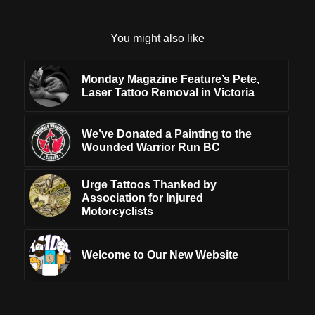
You might also like
Monday Magazine Feature’s Pete,
Laser Tattoo Removal in Victoria
We’ve Donated a Painting to the
Wounded Warrior Run BC
Urge Tattoos Thanked by
Association for Injured
Motorcyclists
Welcome to Our New Website