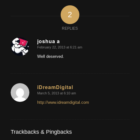
2
REPLIES
joshua a
February 22, 2013 at 6:21 am
says:
Well deserved.
iDreamDigital
March 5, 2013 at 6:10 am
says:
http://www.idreamdigital.com
Trackbacks & Pingbacks