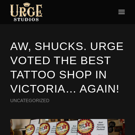
AW, SHUCKS. URGE
VOTED THE BEST
TATTOO SHOP IN
VICTORIA… AGAIN!
UNCATEGORIZED