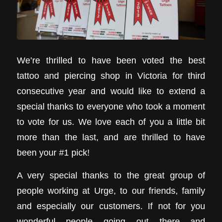
We’re thrilled to have been voted the best
tattoo and piercing shop in Victoria for third
consecutive year and would like to extend a
special thanks to everyone who took a moment
to vote for us. We love each of you a little bit
more than the last, and are thrilled to have
been your #1 pick!
A very special thanks to the great group of
people working at Urge, to our friends, family
and especially our customers. If not for you
wonderful people going out there and