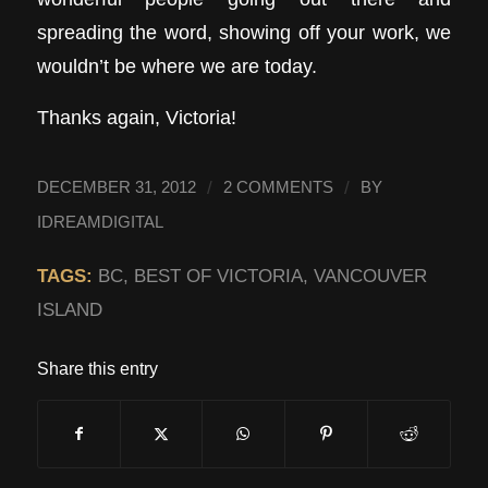
spreading the word, showing off your work, we
wouldn’t be where we are today.
Thanks again, Victoria!
/
/
DECEMBER 31, 2012
2 COMMENTS
BY
IDREAMDIGITAL
TAGS:
BC
,
BEST OF VICTORIA
,
VANCOUVER
ISLAND
Share this entry