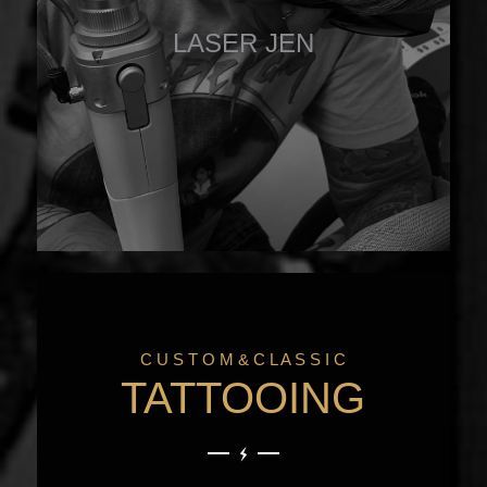
LASER JEN
C U S T O M & C L A S S I C
TATTOOING