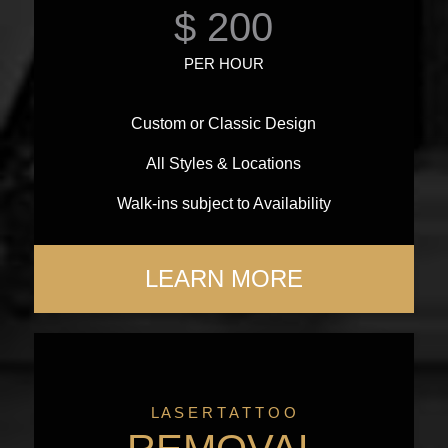
$ 200
PER HOUR
Custom or Classic Design
All Styles & Locations
Walk-ins subject to Availability
LEARN MORE
L A S E R T A T T O O