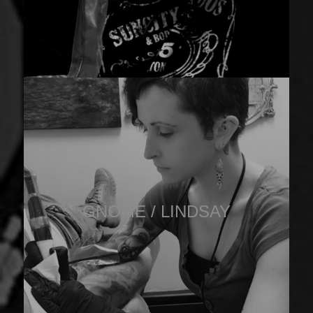
GNOME / LINDSAY