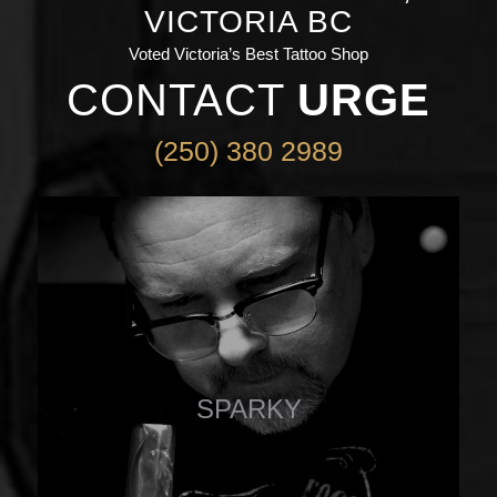
VICTORIA BC
Voted Victoria’s Best Tattoo Shop
CONTACT
URGE
(250) 380 2989
SPARKY