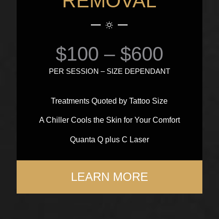
REMOVAL
$100 – $600
PER SESSION – SIZE DEPENDANT
Treatments Quoted by Tattoo Size
A Chiller Cools the Skin for Your Comfort
Quanta Q plus C Laser
LEARN MORE