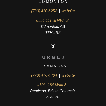
E D M O N T O N
(780) 420-6252
|
website
6551 111 St NW #2,
Edmonton, AB
T6H 4R5
U R G E
3
O K A N A G A N
(778) 476-4464
|
website
#106, 284 Main St.
Penticton, British Columbia
V2A 5B2