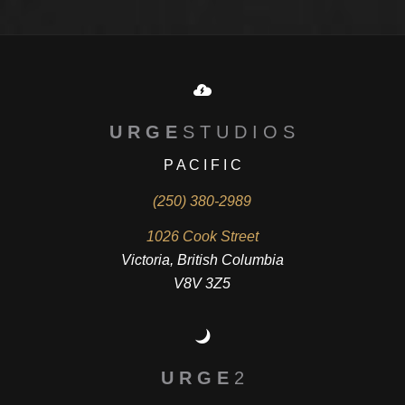
U R G E
S T U D I O S
P A C I F I C
(250) 380-2989
1026 Cook Street
Victoria, British Columbia
V8V 3Z5
U R G E
2