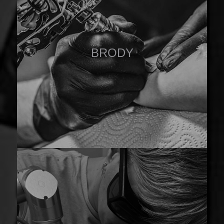
BRODY