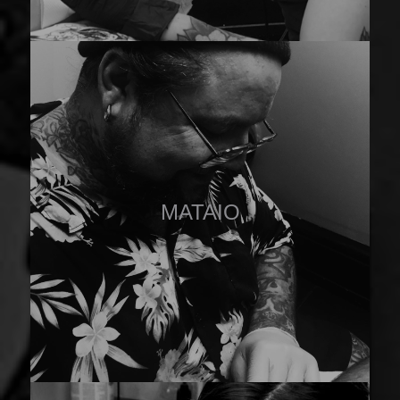
MATAIO