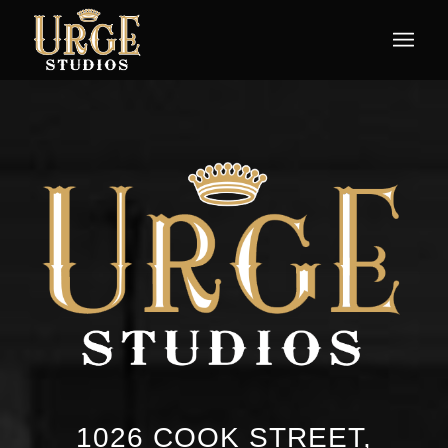
1026 COOK STREET,