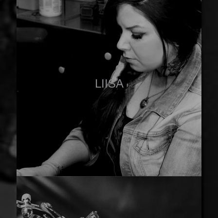
LIISA