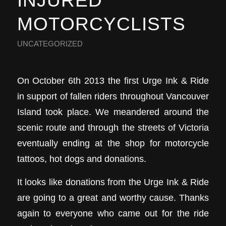
INJURED
MOTORCYCLISTS
UNCATEGORIZED
On October 6th 2013 the first Urge Ink & Ride
in support of fallen riders throughout Vancouver
Island took place. We meandered around the
scenic route and through the streets of Victoria
eventually ending at the shop for motorcycle
tattoos, hot dogs and donations.
It looks like donations from the Urge Ink & Ride
are going to a great and worthy cause. Thanks
again to everyone who came out for the ride