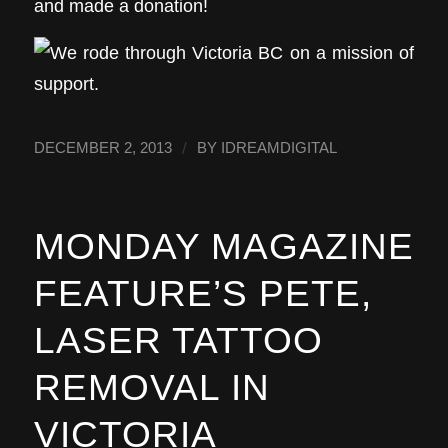
and made a donation!
/
DECEMBER 2, 2013
BY
IDREAMDIGITAL
MONDAY MAGAZINE
FEATURE’S PETE,
LASER TATTOO
REMOVAL IN
VICTORIA