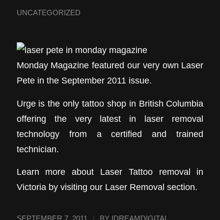
UNCATEGORIZED
Monday Magazine featured our very own Laser
Pete in the September 2011 issue.
Urge is the only tattoo shop in British Columbia
offering the very latest in laser removal
technology from a certified and trained
technician.
Learn more about Laser Tattoo removal in
Victoria by visiting our Laser Removal section.
/
SEPTEMBER 7, 2011
BY
IDREAMDIGITAL