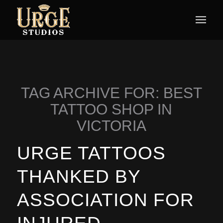
TAG ARCHIVE FOR:
BEST
TATTOO SHOP IN
VICTORIA
URGE TATTOOS
THANKED BY
ASSOCIATION FOR