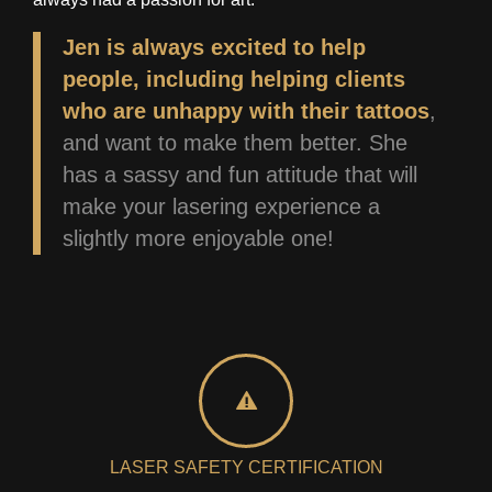
Jen is always excited to help
people, including helping clients
who are unhappy with their tattoos
,
and want to make them better. She
has a sassy and fun attitude that will
make your lasering experience a
slightly more enjoyable one!
LASER SAFETY CERTIFICATION