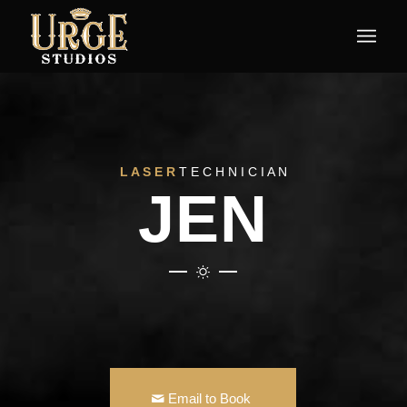
L A S E R
T E C H N I C I A N
JEN
Email to Book