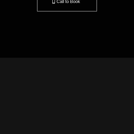
Call to Book