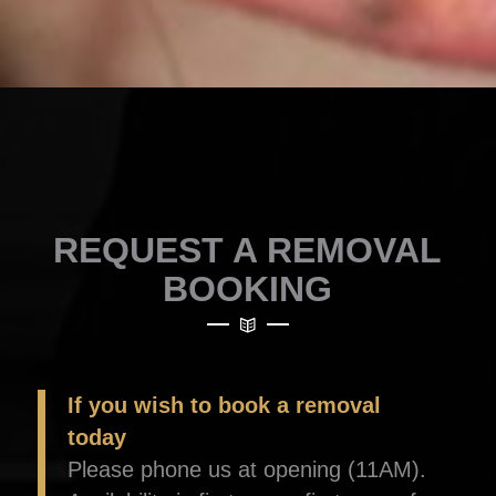
REQUEST A REMOVAL
BOOKING
If you wish to book a removal
today
Please phone us at opening (11AM).