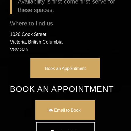
Availability is first-come-first-serve for
these spaces.
Where to find us
1026 Cook Street
Victoria, British Columbia
V8V 3Z5
Book an Appointment
BOOK AN APPOINTMENT
Email to Book