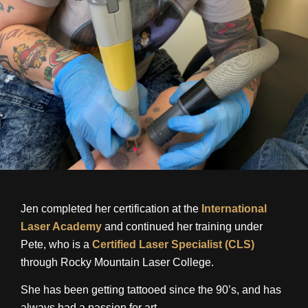
Jen completed her certification at the
International
Laser Academy
and continued her training under
Pete, who is a
Certified Laser Specialist (CLS)
through Rocky Mountain Laser College.
She has been getting tattooed since the 90’s, and has
always had a passion for art.