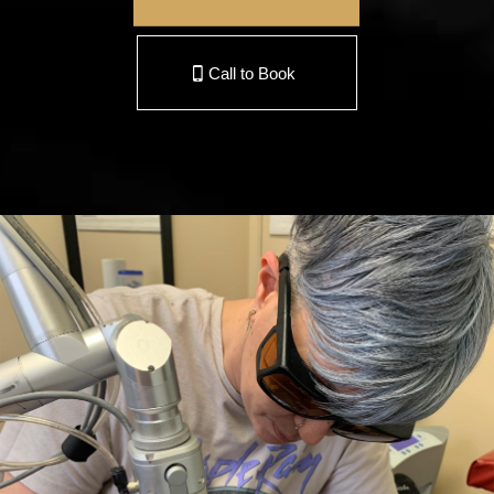
Call to Book