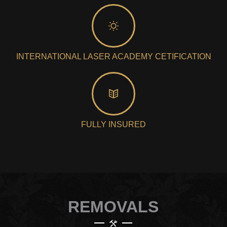
INTERNATIONAL LASER ACADEMY CETIFICATION
FULLY INSURED
REMOVALS