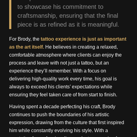
to showcase his commitment to
craftsmanship, ensuring that the final
piece is as refined as it is meaningful.
For Brody, the
tattoo experience is just as important
as the art itself.
He believes in creating a relaxed,
comfortable atmosphere where clients can enjoy the
process and leave with not just a tattoo, but an
experience they’ll remember. With a focus on
delivering high-quality work every time, his goal is
always to exceed his clients’ expectations while
ensuring they feel taken care of from start to finish.
Having spent a decade perfecting his craft, Brody
continues to push the boundaries of his artistic
expression, drawing from the culture that first inspired
him while constantly evolving his style. With a