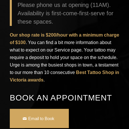
Please phone us at opening (11AM).
Availability is first-come-first-serve for
these spaces.
Our shop rate is $200/hour with a minimum charge
of $100
. You can find a bit more information about
what to expect on our Service page. Your tattoo may
require a deposit to hold your space on the schedule.
Urge is among the busiest shops in town, a testament
to our more than 10 consecutive
Best Tattoo Shop in
Victoria
awards
.
BOOK AN APPOINTMENT
Email to Book