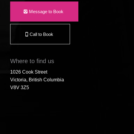
Message to Book
Call to Book
Where to find us
1026 Cook Street
Victoria, British Columbia
V8V 3Z5