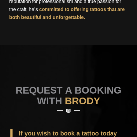
reputation for professionalism and a true passion for
the craft, he’s
committed to offering tattoos that are
both beautiful and unforgettable.
REQUEST A BOOKING
WITH
BRODY
If you wish to book a tattoo today