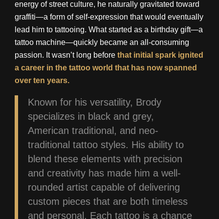
energy of street culture, he naturally gravitated toward
graffiti—a form of self-expression that would eventually
lead him to tattooing. What started as a birthday gift—a
tattoo machine—quickly became an all-consuming
passion. It wasn’t long before
that initial spark ignited
a career in the tattoo world that has now spanned
over ten years.
Known for his versatility, Brody
specializes in black and grey,
American traditional, and neo-
traditional tattoo styles. His ability to
blend these elements with precision
and creativity has made him a well-
rounded artist capable of delivering
custom pieces that are both timeless
and personal. Each tattoo is a chance