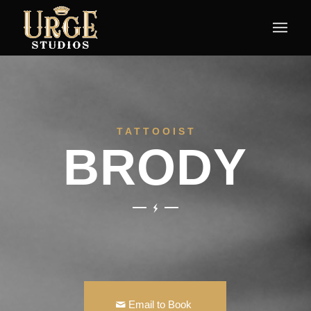
T A T T O O I S T
BRODY
Email to Book