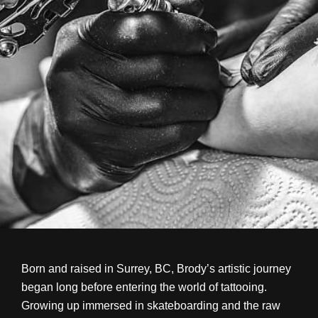
Born and raised in Surrey, BC, Brody’s artistic journey
began long before entering the world of tattooing.
Growing up immersed in skateboarding and the raw