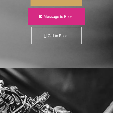
Message to Book
Call to Book