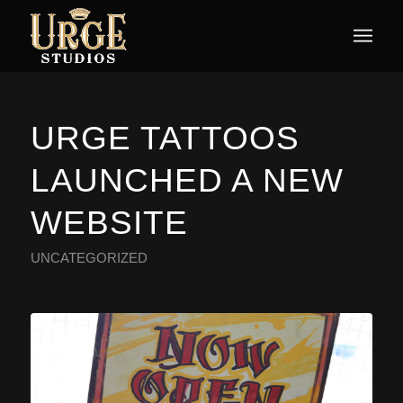
URGE TATTOOS
LAUNCHED A NEW
WEBSITE
UNCATEGORIZED