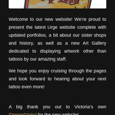
Welcome to our new website! We’re proud to
present the latest Urge website complete with
updated portfolios, a bit about our sister shops
and history, as well as a new Art Gallery
dedicated to displaying artwork other than
tattoos by our amazing staff.
We hope you enjoy cruising through the pages
and look forward to hearing about your next
tattoo even more!
A big thank you out to Victoria’s own
iDreamDigital
for the new website!